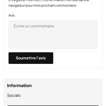
navigateur pour mon prochain commentaire.
Avis
Information
Socials: