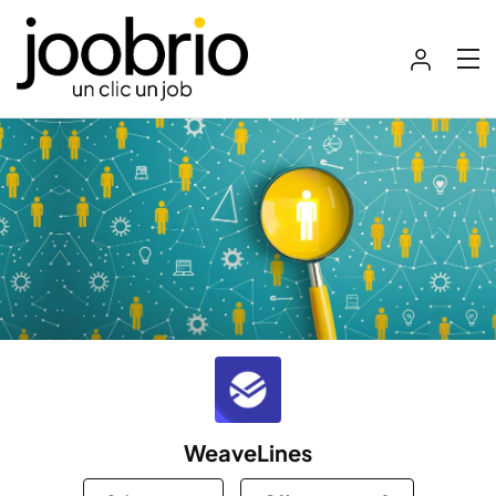
WeaveLines