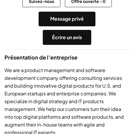
Suivez-nous
Offre ouverte
-
0
Message privé
Écrire un avis
Présentation de l’entreprise
We are a product management and software
development company offering consulting services
and building innovative digital products for U.S. and
European startups and enterprise companies. We
specialize in digital strategy and IT products
management. We help our customers turn their idea
into top digital platforms and software products, and
augment their in-house teams with agile and
professional IT experts.