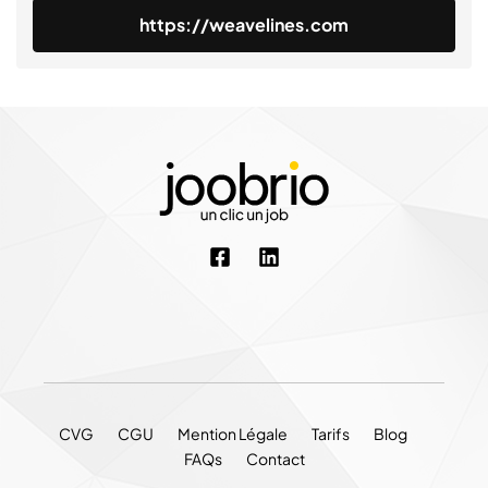
https://weavelines.com
CVG
CGU
Mention Légale
Tarifs
Blog
FAQs
Contact