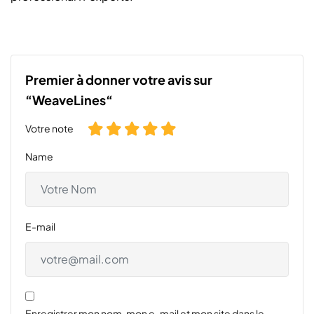
Premier à donner votre avis sur
“WeaveLines“
Votre note
Name
E-mail
Enregistrer mon nom, mon e-mail et mon site dans le